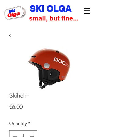
SKI OLGA
small, but fine...
Skihelm
Price
€6.00
Quantity
*