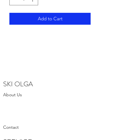
Add to Cart
SKI OLGA
About Us
Contact