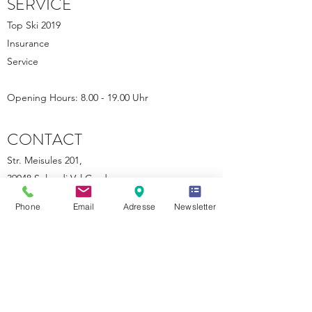
SERVICE
Top Ski 2019
Insurance
Service
Opening Hours: 8.00 - 19.00 Uhr
CONTACT
Str. Meisules 201,
39048 Selva di Val Gardena
+39 347 481 7616
Phone
Email
Adresse
Newsletter
klaus.runggaldier@gmail.com
VAT: 0250 79802013
powered by SW
©2018 by Ski Olga
|
IMPRESSUM
|
SITEMAP
|